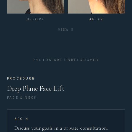
BEFORE
AFTER
VIEW
5
PHOTOS ARE UNRETOUCHED
PROCEDURE
Deep Plane Face Lift
FACE & NECK
BEGIN
Discuss your goals in a private consultation.