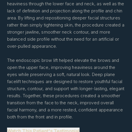
heaviness through the lower face and neck, as well as the
lack of definition and projection along the profile and chin
area. By lifting and repositioning deeper facial structures
rather than simply tightening skin, the procedure created a
stronger jawline, smoother neck contour, and more
balanced side profile without the need for an artificial or
over-pulled appearance.
The endoscopic brow lift helped elevate the brows and
open the upper face, improving heaviness around the
eyes while preserving a soft, natural look. Deep plane
facelift techniques are designed to restore youthful facial
structure, contour, and support with longer-lasting, elegant
results. Together, these procedures created a smoother
transition from the face to the neck, improved overall
facial harmony, and a more rested, confident appearance
both from the front and in profile.
Watch This Patient's Testimonial