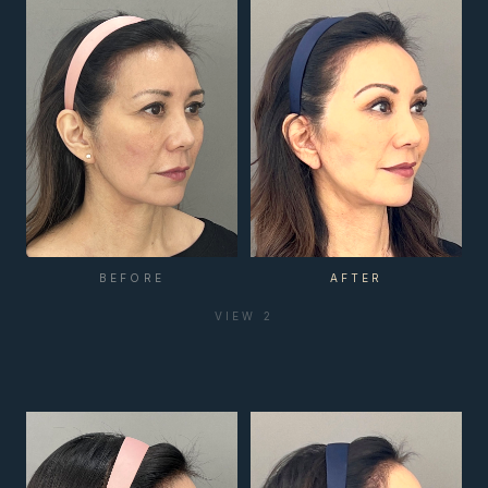
BEFORE
AFTER
VIEW
2