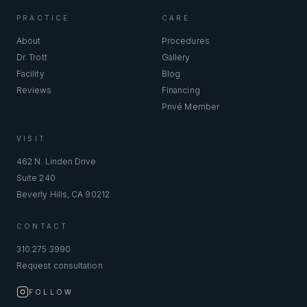
PRACTICE
CARE
About
Procedures
Dr. Trott
Gallery
Facility
Blog
Reviews
Financing
Privé Member
VISIT
462 N. Linden Drive
Suite 240
Beverly Hills, CA 90212
CONTACT
310.275.3990
Request consultation
FOLLOW