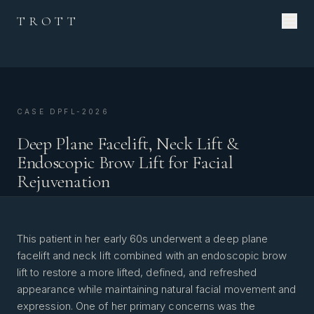
TROTT
CASE DPFL-2026
Deep Plane Facelift, Neck Lift &
Endoscopic Brow Lift for Facial
Rejuvenation
This patient in her early 60s underwent a deep plane
facelift and neck lift combined with an endoscopic brow
lift to restore a more lifted, defined, and refreshed
appearance while maintaining natural facial movement and
expression. One of her primary concerns was the