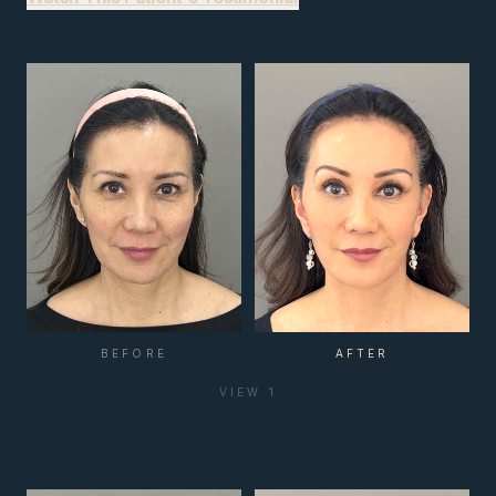
BEFORE
AFTER
VIEW
1