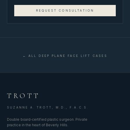
REQUEST CONSULTATION
← ALL
DEEP PLANE FACE LIFT
CASES
TROTT
SUZANNE A. TROTT, M.D., F.A.C.S.
Double board-certified plastic surgeon. Private
practice in the heart of Beverly Hills.