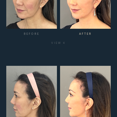
BEFORE
AFTER
VIEW
4