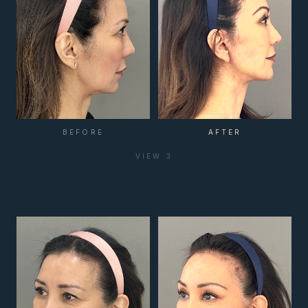
BEFORE
AFTER
VIEW
3