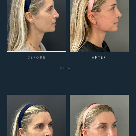
BEFORE
AFTER
VIEW
3