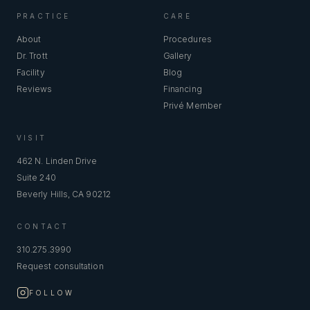
PRACTICE
CARE
About
Procedures
Dr. Trott
Gallery
Facility
Blog
Reviews
Financing
Privé Member
VISIT
462 N. Linden Drive
Suite 240
Beverly Hills, CA 90212
CONTACT
310.275.3990
Request consultation
FOLLOW