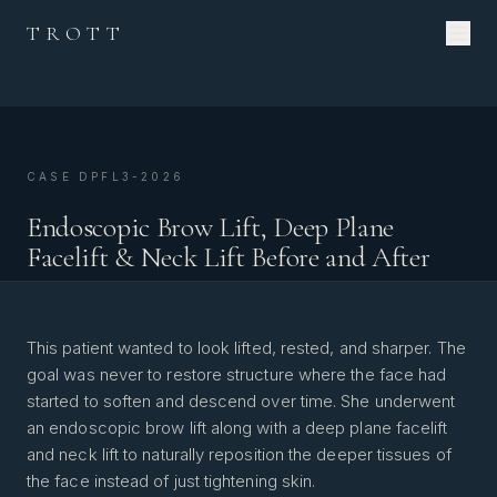
TROTT
CASE DPFL3-2026
Endoscopic Brow Lift, Deep Plane
Facelift & Neck Lift Before and After
This patient wanted to look lifted, rested, and sharper. The
goal was never to restore structure where the face had
started to soften and descend over time. She underwent
an endoscopic brow lift along with a deep plane facelift
and neck lift to naturally reposition the deeper tissues of
the face instead of just tightening skin.