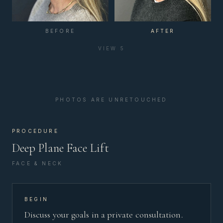
BEFORE
AFTER
VIEW
5
PHOTOS ARE UNRETOUCHED
PROCEDURE
Deep Plane Face Lift
FACE & NECK
BEGIN
Discuss your goals in a private consultation.