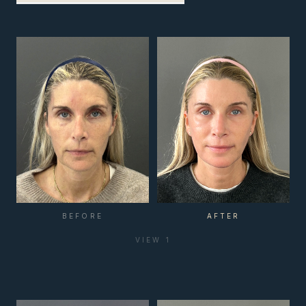
BEFORE
AFTER
VIEW
1