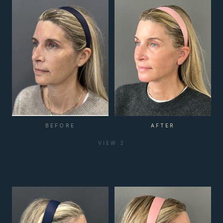
BEFORE
AFTER
VIEW
2