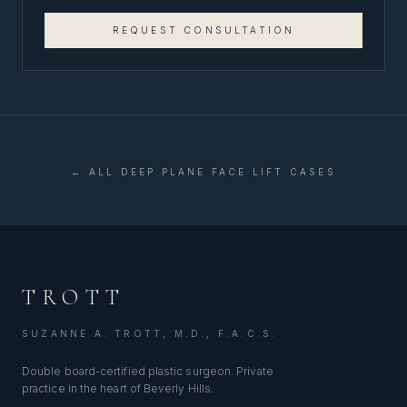
REQUEST CONSULTATION
← ALL
DEEP PLANE FACE LIFT
CASES
TROTT
SUZANNE A. TROTT, M.D., F.A.C.S.
Double board-certified plastic surgeon. Private
practice in the heart of Beverly Hills.