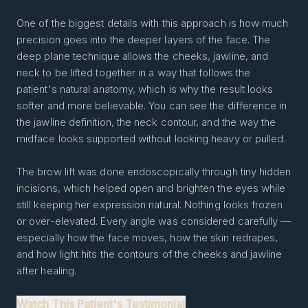
One of the biggest details with this approach is how much
precision goes into the deeper layers of the face. The
deep plane technique allows the cheeks, jawline, and
neck to be lifted together in a way that follows the
patient's natural anatomy, which is why the result looks
softer and more believable. You can see the difference in
the jawline definition, the neck contour, and the way the
midface looks supported without looking heavy or pulled.
The brow lift was done endoscopically through tiny hidden
incisions, which helped open and brighten the eyes while
still keeping her expression natural. Nothing looks frozen
or over-elevated. Every angle was considered carefully —
especially how the face moves, how the skin redrapes,
and how light hits the contours of the cheeks and jawline
after healing.
Watch This Patient's Testimonial