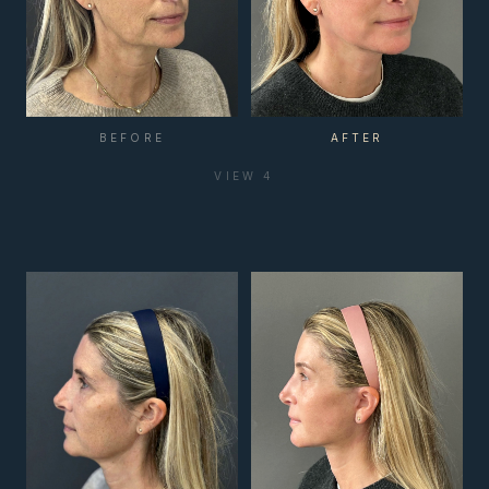
BEFORE
AFTER
VIEW
4