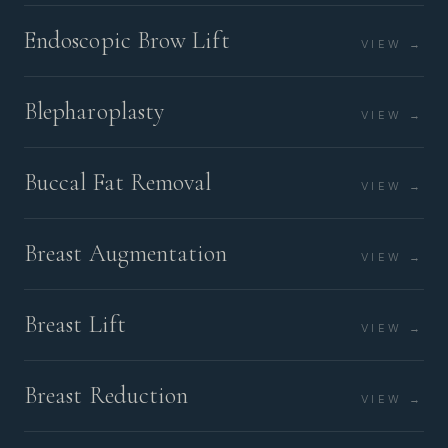
Endoscopic Brow Lift
VIEW →
Blepharoplasty
VIEW →
Buccal Fat Removal
VIEW →
Breast Augmentation
VIEW →
Breast Lift
VIEW →
Breast Reduction
VIEW →