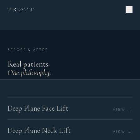
TROTT
BEFORE & AFTER
Real patients.
One philosophy.
Deep Plane Face Lift
VIEW →
Deep Plane Neck Lift
VIEW →