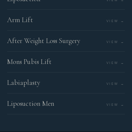
VIEW →
Arm Lift
VIEW →
After Weight Loss Surgery
VIEW →
Mons Pubis Lift
VIEW →
Labiaplasty
VIEW →
Liposuction Men
VIEW →