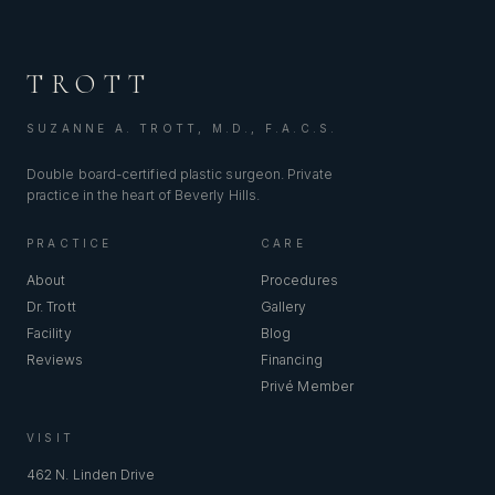
TROTT
SUZANNE A. TROTT, M.D., F.A.C.S.
Double board-certified plastic surgeon. Private
practice in the heart of Beverly Hills.
PRACTICE
CARE
About
Procedures
Dr. Trott
Gallery
Facility
Blog
Reviews
Financing
Privé Member
VISIT
462 N. Linden Drive