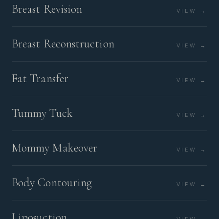
Breast Revision
VIEW →
Breast Reconstruction
VIEW →
Fat Transfer
VIEW →
Tummy Tuck
VIEW →
Mommy Makeover
VIEW →
Body Contouring
VIEW →
Liposuction